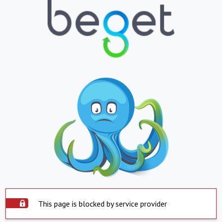
This page is blocked by service provider