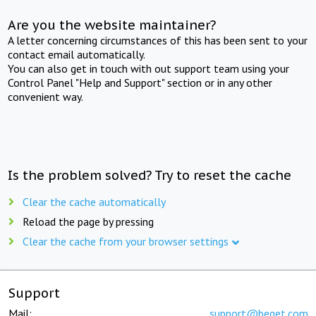
Are you the website maintainer?
A letter concerning circumstances of this has been sent to your
contact email automatically.
You can also get in touch with out support team using your
Control Panel "Help and Support" section or in any other
convenient way.
Is the problem solved? Try to reset the cache
Clear the cache automatically
Reload the page by pressing
Clear the cache from your browser settings
Support
Mail:
support@beget.com