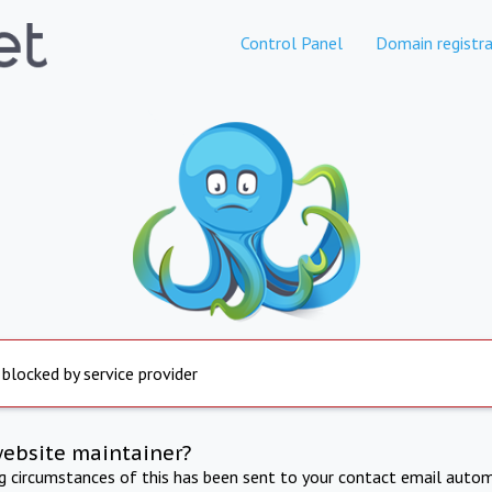
Control Panel
Domain registra
 blocked by service provider
website maintainer?
ng circumstances of this has been sent to your contact email autom