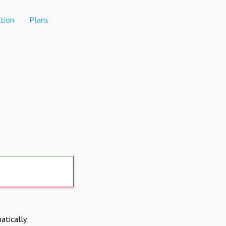
tion
Plans
atically.