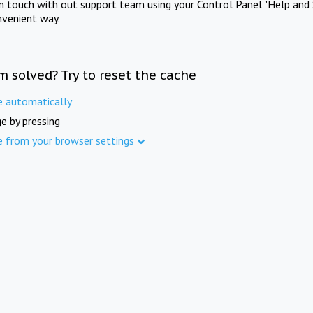
in touch with out support team using your Control Panel "Help and 
nvenient way.
m solved? Try to reset the cache
e automatically
e by pressing
e from your browser settings