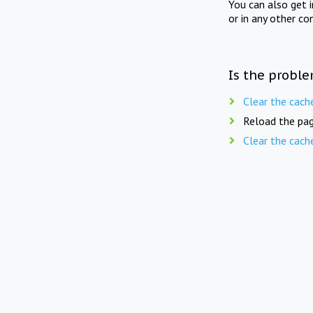
You can also get 
or in any other co
Is the proble
Clear the cach
Reload the pag
Clear the cach