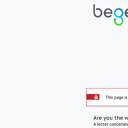
This page is
Are you the 
A letter concerni