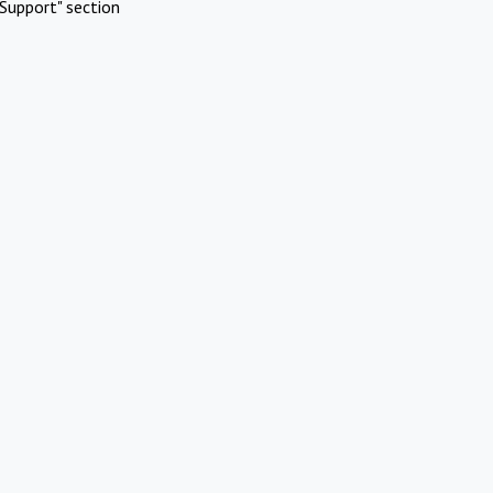
Support" section