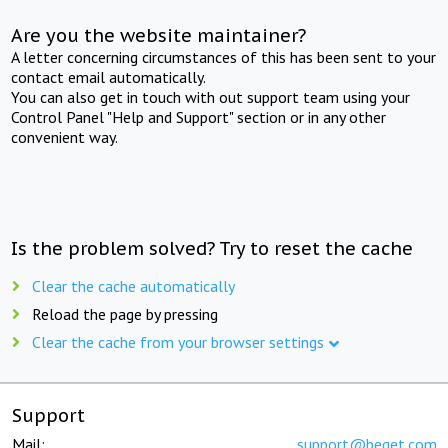
Are you the website maintainer?
A letter concerning circumstances of this has been sent to your
contact email automatically.
You can also get in touch with out support team using your
Control Panel "Help and Support" section or in any other
convenient way.
Is the problem solved? Try to reset the cache
Clear the cache automatically
Reload the page by pressing
Clear the cache from your browser settings
Support
Mail:
support@beget.com