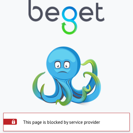
This page is blocked by service provider