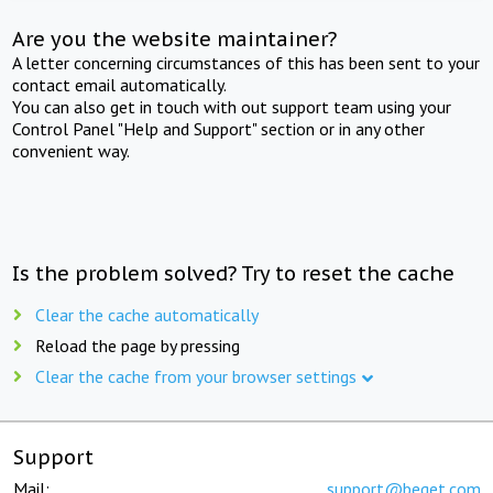
Are you the website maintainer?
A letter concerning circumstances of this has been sent to your
contact email automatically.
You can also get in touch with out support team using your
Control Panel "Help and Support" section or in any other
convenient way.
Is the problem solved? Try to reset the cache
Clear the cache automatically
Reload the page by pressing
Clear the cache from your browser settings
Support
Mail:
support@beget.com