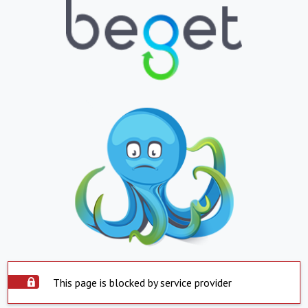
This page is blocked by service provider